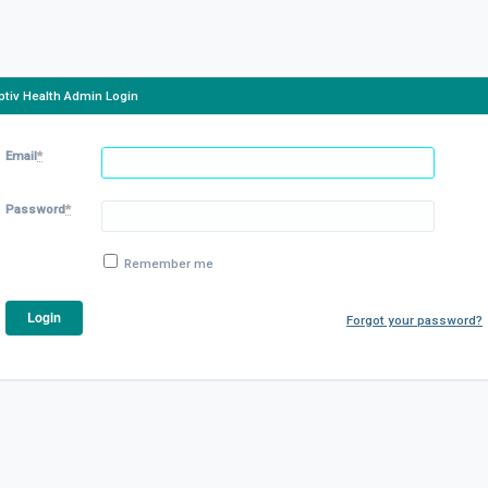
ptiv Health Admin Login
Email
*
Password
*
Remember me
Forgot your password?